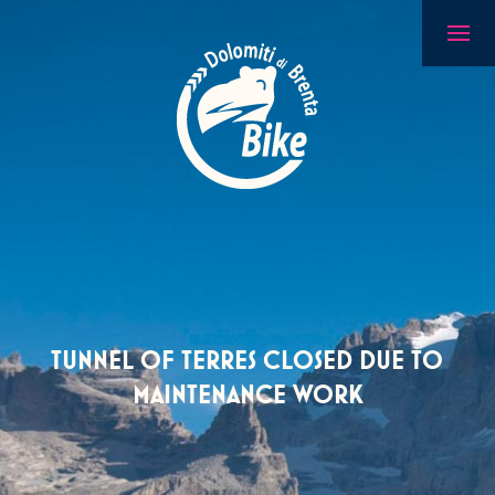
TUNNEL OF TERRES CLOSED DUE TO
MAINTENANCE WORK