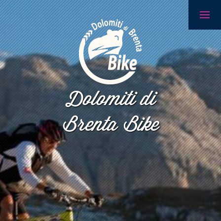
Dolomiti di
Brenta Bike