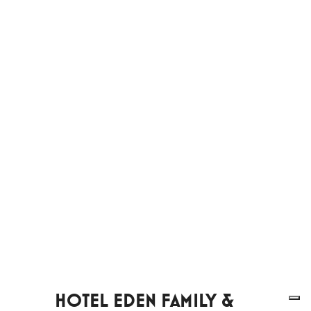
HOTEL EDEN FAMILY &